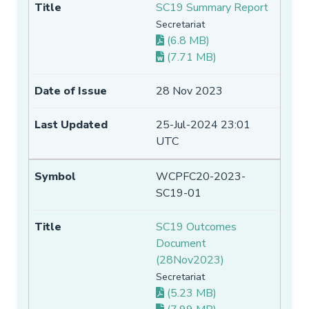
SC19 Summary Report
Secretariat
(6.8 MB)
(7.71 MB)
28 Nov 2023
25-Jul-2024 23:01
UTC
WCPFC20-2023-
SC19-01
SC19 Outcomes
Document
(28Nov2023)
Secretariat
(5.23 MB)