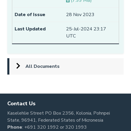
(7.99 MB)
28 Nov 2023
25-Jul-2024 23:17
UTC
All Documents
Contact Us
Kaselehlie Street PO Box 2356, Kolonia, Pohnpei
State, 96941, Federated States of Micronesia
Phone
:
+691 320 1992
or
320 1993