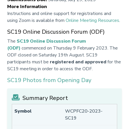
More Information
Instructions and online support for registrations and
using Zoom is available from
Online Meeting Resources
.
SC19 Online Discussion Forum (ODF)
The
SC19 Online Discussion Forum
(ODF)
commenced on Thursday 9 February 2023. The
ODF closed on Saturday 19th August. SC19
participants must be
registered and approved
for the
SC19 meeting in order to access the ODF.
SC19 Photos from Opening Day
Summary Report
WCPFC20-2023-
SC19