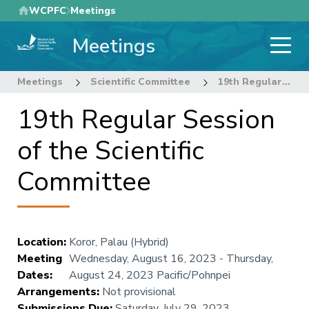
Skip
WCPFC
Meetings
to
Meetings
main
content
Meetings
Scientific Committee
19th Regular Session of the Scientific Committee
19th Regular Session
of the Scientific
Committee
Location
:
Koror, Palau (Hybrid)
Meeting
Wednesday, August 16, 2023
-
Thursday,
Dates
:
August 24, 2023
Pacific/Pohnpei
Arrangements
:
Not provisional
Submissions Due
:
Saturday, July 29, 2023