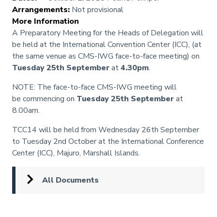
Arrangements
:
Not provisional
More Information
A Preparatory Meeting for the Heads of Delegation will
be held at the International Convention Center (ICC), (at
the same venue as CMS-IWG face-to-face meeting) on
Tuesday 25th September
at
4.30pm
.
NOTE: The face-to-face CMS-IWG meeting will
be commencing on
Tuesday 25th September
at
8.00am.
TCC14 will be held from Wednesday 26th September
to Tuesday 2nd October at the International Conference
Center (ICC), Majuro, Marshall Islands.
All Documents