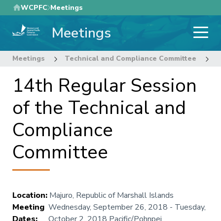
Skip
WCPFC
Meetings
to
Meetings
main
content
Meetings
Technical and Compliance Committee
1
14th Regular Session
of the Technical and
Compliance
Committee
Location
:
Majuro, Republic of Marshall Islands
Meeting
Wednesday, September 26, 2018
-
Tuesday,
Dates
:
October 2, 2018
Pacific/Pohnpei