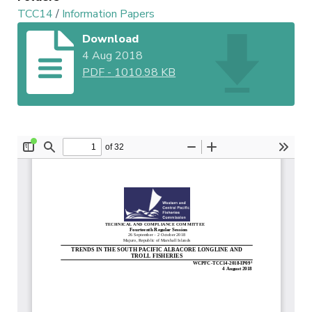
TCC14
/
Information Papers
Download
4 Aug 2018
PDF
-
1010.98 KB