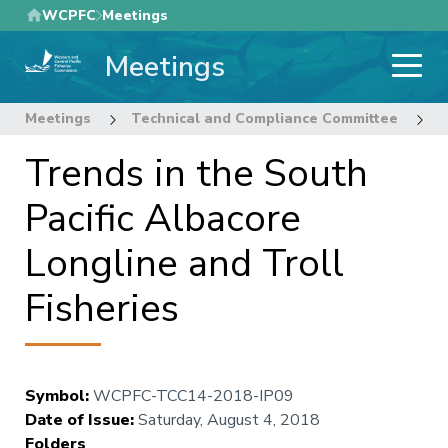
Skip
WCPFC
Meetings
to
Meetings
main
content
Meetings
Technical and Compliance Committee
1
Trends in the South
Pacific Albacore
Longline and Troll
Fisheries
Symbol
:
WCPFC-TCC14-2018-IP09
Date of Issue
:
Saturday, August 4, 2018
Folders