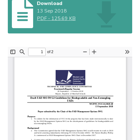
Download
13 Sep 2018
PDF
-
125.69 KB