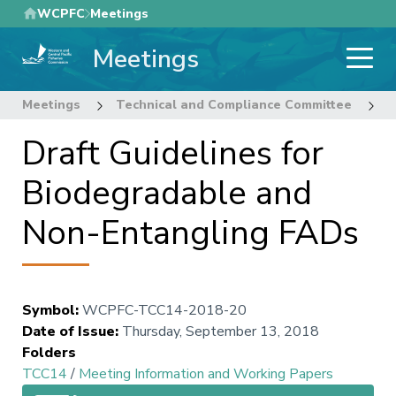
Skip
WCPFC
Meetings
to
Meetings
main
content
Meetings
Technical and Compliance Committee
1
Draft Guidelines for
Biodegradable and
Non-Entangling FADs
Symbol
:
WCPFC-TCC14-2018-20
Date of Issue
:
Thursday, September 13, 2018
Folders
TCC14
/
Meeting Information and Working Papers