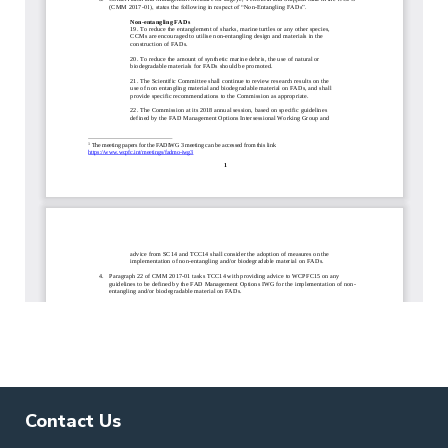
Contact Us