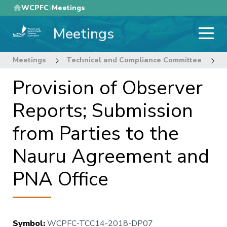
Skip
WCPFC
Meetings
to
Meetings
main
content
Meetings
Technical and Compliance Committee
1
Provision of Observer
Reports; Submission
from Parties to the
Nauru Agreement and
PNA Office
Symbol
:
WCPFC-TCC14-2018-DP07