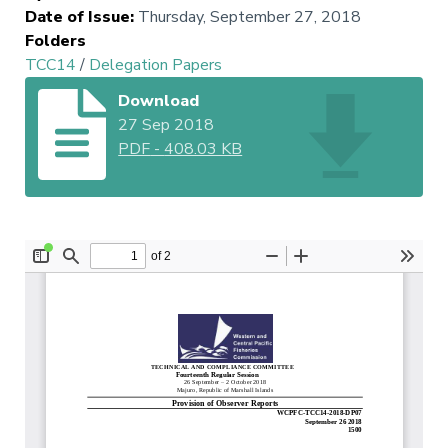
Date of Issue
:
Thursday, September 27, 2018
Folders
TCC14
/
Delegation Papers
Download
27 Sep 2018
PDF
-
408.03 KB