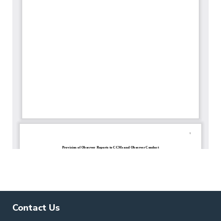
Contact Us