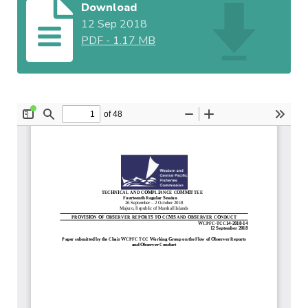
Download
12 Sep 2018
PDF
-
1.17 MB