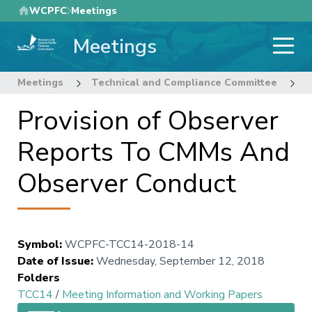
Skip
WCPFC
Meetings
to
Meetings
main
content
Meetings
Technical and Compliance Committee
1
Provision of Observer
Reports To CMMs And
Observer Conduct
Symbol
:
WCPFC-TCC14-2018-14
Date of Issue
:
Wednesday, September 12, 2018
Folders
TCC14
/
Meeting Information and Working Papers