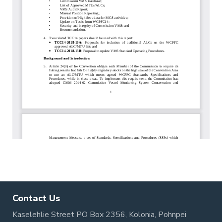
Contact Us
Kaselehlie Street PO Box 2356, Kolonia, Pohnpei