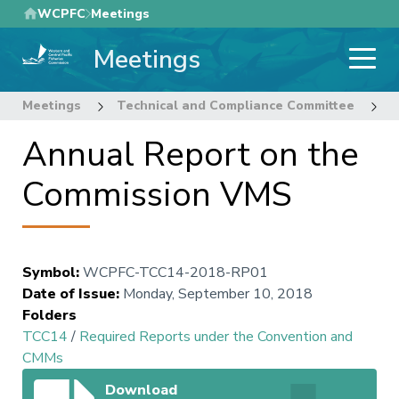
Skip
WCPFC
Meetings
to
Meetings
main
content
Meetings
Technical and Compliance Committee
1
Annual Report on the
Commission VMS
Symbol
:
WCPFC-TCC14-2018-RP01
Date of Issue
:
Monday, September 10, 2018
Folders
TCC14
/
Required Reports under the Convention and
CMMs
Download