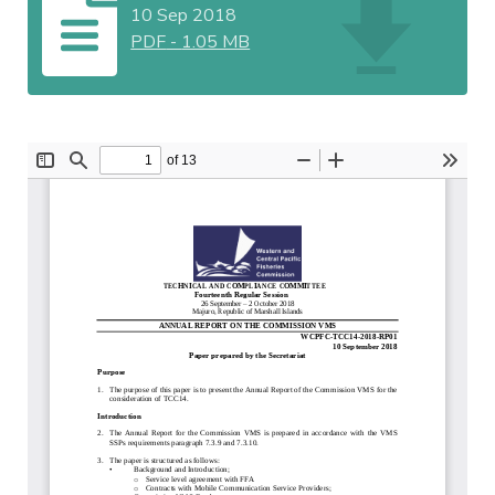
10 Sep 2018
PDF
-
1.05 MB