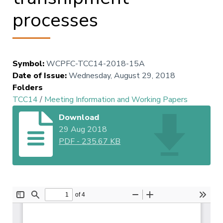
processes
Symbol
:
WCPFC-TCC14-2018-15A
Date of Issue
:
Wednesday, August 29, 2018
Folders
TCC14
/
Meeting Information and Working Papers
Download
29 Aug 2018
PDF
-
235.67 KB