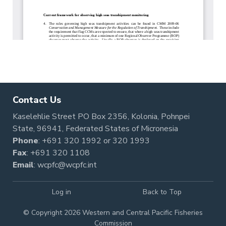
Contact Us
Kaselehlie Street PO Box 2356, Kolonia, Pohnpei
State, 96941, Federated States of Micronesia
Phone
:
+691 320 1992
or
320 1993
Fax
: +691 320 1108
Email
:
wcpfc@wcpfc.int
Log in
Back to Top
© Copyright 2026 Western and Central Pacific Fisheries
Commission