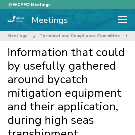
Skip
WCPFC
Meetings
to
Meetings
main
content
Meetings
Technical and Compliance Committee
1
Information that could
by usefully gathered
around bycatch
mitigation equipment
and their application,
during high seas
transhipment