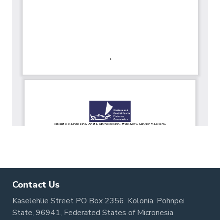
Contact Us
Kaselehlie Street PO Box 2356, Kolonia, Pohnpei
State, 96941, Federated States of Micronesia