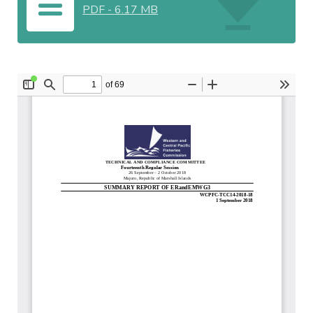
PDF
-
6.17 MB