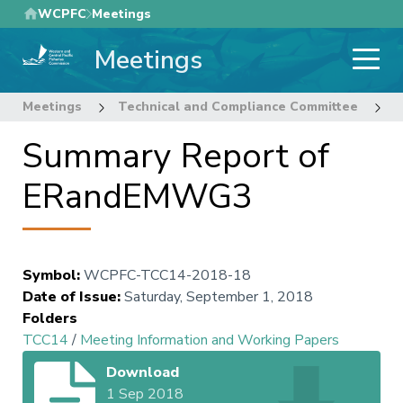
Skip
WCPFC
Meetings
to
Meetings
main
content
Meetings
Technical and Compliance Committee
1
Summary Report of
ERandEMWG3
Symbol
:
WCPFC-TCC14-2018-18
Date of Issue
:
Saturday, September 1, 2018
Folders
TCC14
/
Meeting Information and Working Papers
Download
1 Sep 2018