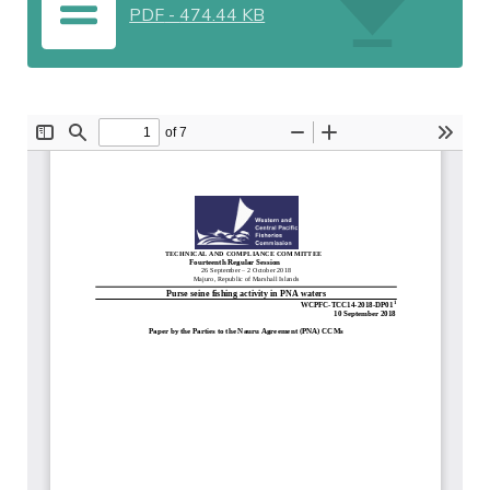
PDF
-
474.44 KB