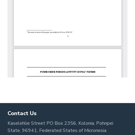
Contact Us
Kaselehlie Street PO Box 2356, Kolonia, Pohnpei
State, 96941, Federated States of Micronesia