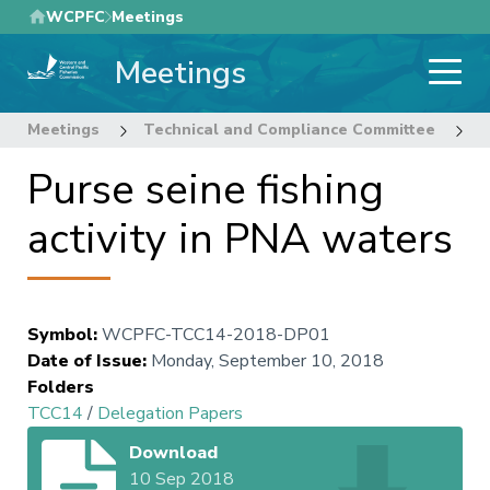
Skip
WCPFC
Meetings
to
Meetings
main
content
Meetings
Technical and Compliance Committee
1
Purse seine fishing
activity in PNA waters
Symbol
:
WCPFC-TCC14-2018-DP01
Date of Issue
:
Monday, September 10, 2018
Folders
TCC14
/
Delegation Papers
Download
10 Sep 2018