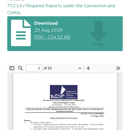
TCC14
/
Required Reports under the Convention and
CMMs
Download
29 Aug 2018
PDF
-
724.52 KB