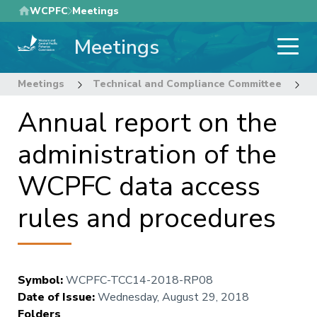
Skip
WCPFC
Meetings
to
Meetings
main
content
Meetings
Technical and Compliance Committee
1
Annual report on the
administration of the
WCPFC data access
rules and procedures
Symbol
:
WCPFC-TCC14-2018-RP08
Date of Issue
:
Wednesday, August 29, 2018
Folders