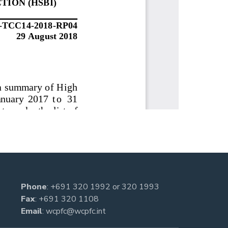
Phone
:
+691 320 1992
or
320 1993
Fax
: +691 320 1108
Email
:
wcpfc@wcpfc.int