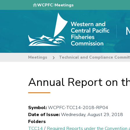
Skip
WCPFC
Meetings
to
main
content
Meetings
Technical and Compliance Commit
Annual Report on t
Symbol
:
WCPFC-TCC14-2018-RP04
Date of Issue
:
Wednesday, August 29, 2018
Folders
TCC14
/
Required Reports under the Conventio