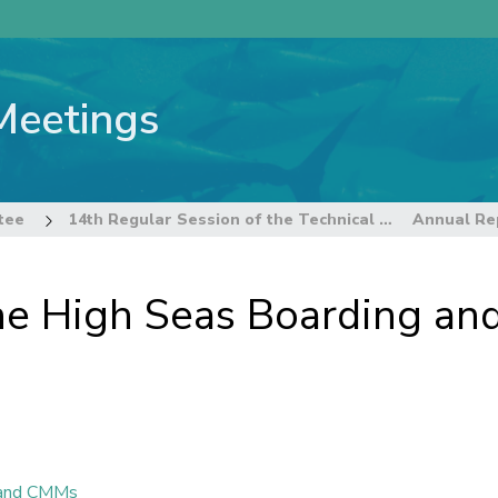
Meetings
tee
14th Regular Session of the Technical and Compliance Committee
he High Seas Boarding an
n and CMMs