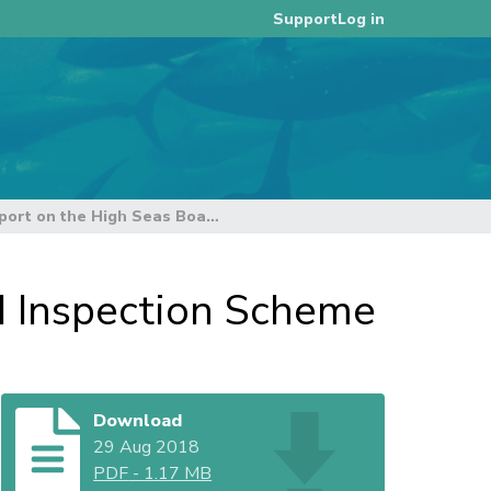
Log in
Support
Annual Report on the High Seas Boarding and Inspection Scheme
d Inspection Scheme
Download
29 Aug 2018
PDF
-
1.17 MB