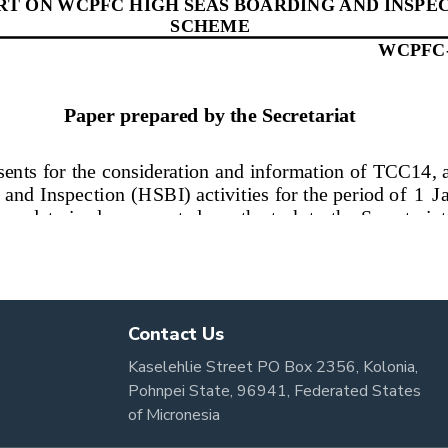
Contact Us
Kaselehlie Street PO Box 2356, Kolonia,
Pohnpei State, 96941, Federated States
of Micronesia