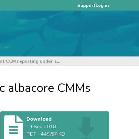
Log in
Support
Summary of CCM reporting under south Pacific albacore CMMs
ic albacore CMMs
Download
14 Sep 2018
PDF
-
449.57 KB