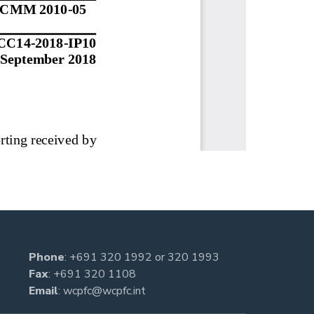
Phone
:
+691 320 1992
or
320 1993
Fax
: +691 320 1108
Email
:
wcpfc@wcpfc.int