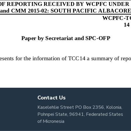
Contact Us
Kaselehlie Street PO Box 2356, Kolonia,
Pohnpei State, 96941, Federated States
of Micronesia