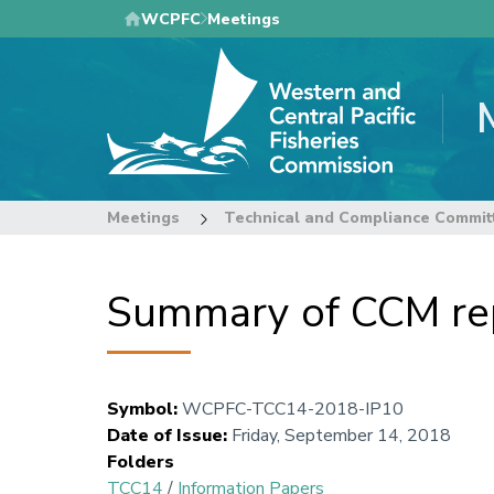
Skip
WCPFC
Meetings
to
main
content
Meetings
Technical and Compliance Commit
Summary of CCM rep
Symbol
:
WCPFC-TCC14-2018-IP10
Date of Issue
:
Friday, September 14, 2018
Folders
TCC14
/
Information Papers