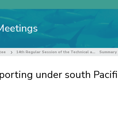
Meetings
tee
14th Regular Session of the Technical and Compliance Committee
orting under south Pacif