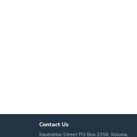
Contact Us
Kaselehlie Street PO Box 2356, Kolonia,