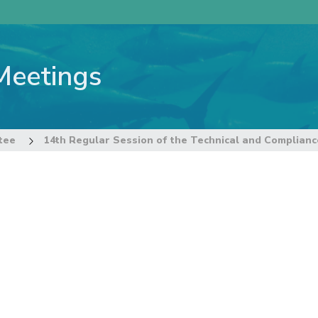
Meetings
tee
14th Regular Session of the Technical and Complian