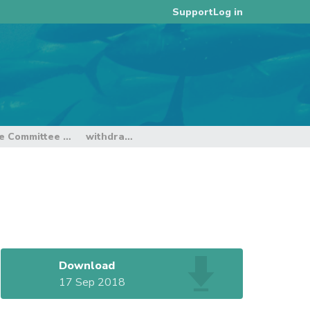
Log in
Support
ce Committee
withdrawn
Download
17 Sep 2018