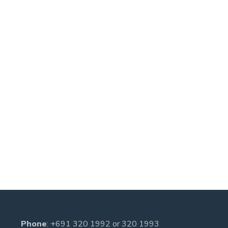
Phone
:
+691 320 1992
or
320 1993