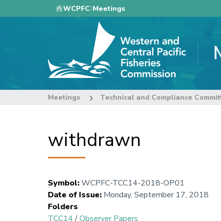
Skip
WCPFC
Meetings
to
main
content
Meetings
Technical and Compliance Commit
withdrawn
Symbol
:
WCPFC-TCC14-2018-OP01
Date of Issue
:
Monday, September 17, 2018
Folders
TCC14
/
Observer Papers