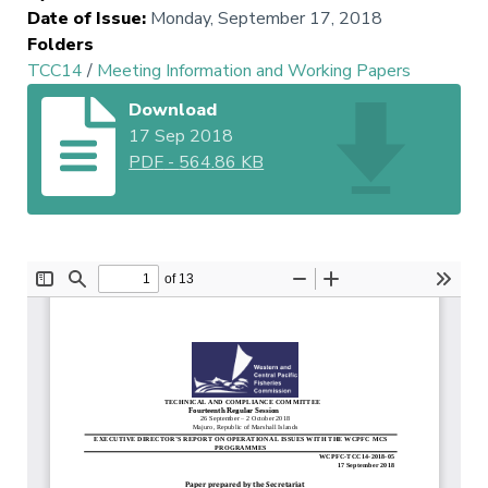
Date of Issue
:
Monday, September 17, 2018
Folders
TCC14
/
Meeting Information and Working Papers
Download
17 Sep 2018
PDF
-
564.86 KB