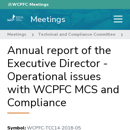
Skip
WCPFC
Meetings
to
Meetings
main
content
Meetings
Technical and Compliance Committee
1
Annual report of the
Executive Director -
Operational issues
with WCPFC MCS and
Compliance
Symbol
:
WCPFC-TCC14-2018-05