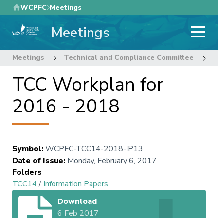
Skip
WCPFC
Meetings
to
Meetings
main
content
Meetings
Technical and Compliance Committee
1
TCC Workplan for
2016 - 2018
Symbol
:
WCPFC-TCC14-2018-IP13
Date of Issue
:
Monday, February 6, 2017
Folders
TCC14
/
Information Papers
Download
6 Feb 2017