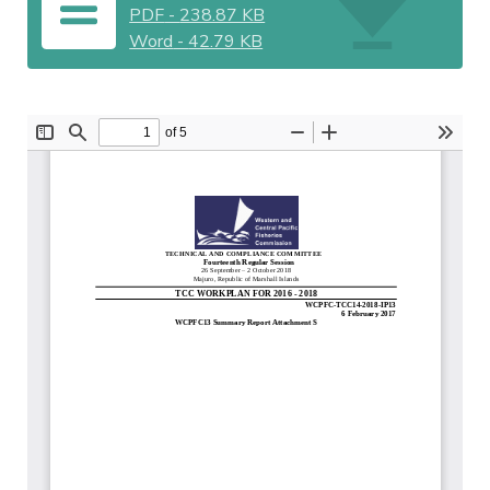
PDF
-
238.87 KB
Word
-
42.79 KB