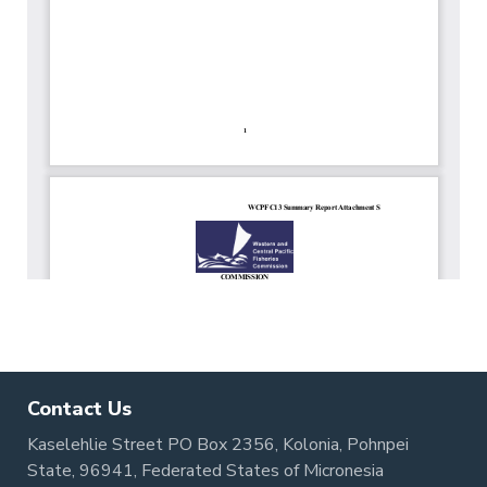
Contact Us
Kaselehlie Street PO Box 2356, Kolonia, Pohnpei
State, 96941, Federated States of Micronesia