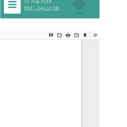
31 Aug 2018
PDF
-
244.11 KB