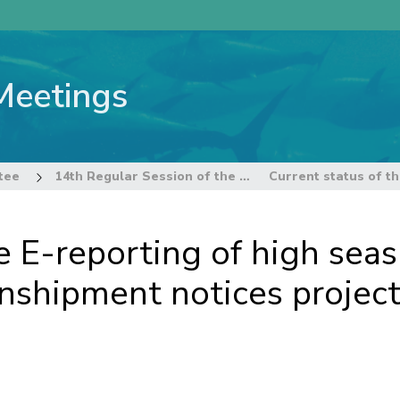
Meetings
tee
14th Regular Session of the Technical and Compliance Committee
he E-reporting of high sea
anshipment notices projec