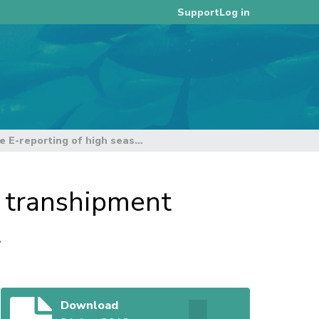
Log in
Support
Current status of the E-reporting of high seas transhipment declarations and transhipment notices project
s transhipment
t
Download