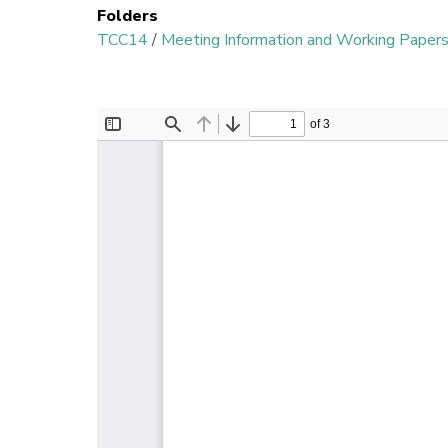
Folders
TCC14
/
Meeting Information and Working Paper