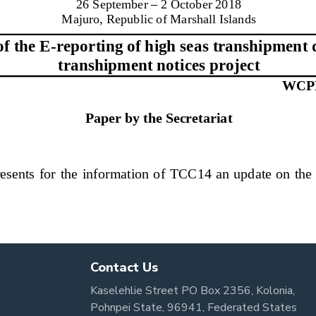
Contact Us
Kaselehlie Street PO Box 2356, Kolonia,
Pohnpei State, 96941, Federated States