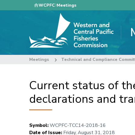
Skip
WCPFC
Meetings
to
main
content
Meetings
Technical and Compliance Commit
Current status of t
declarations and tr
Symbol
:
WCPFC-TCC14-2018-16
Date of Issue
:
Friday, August 31, 2018