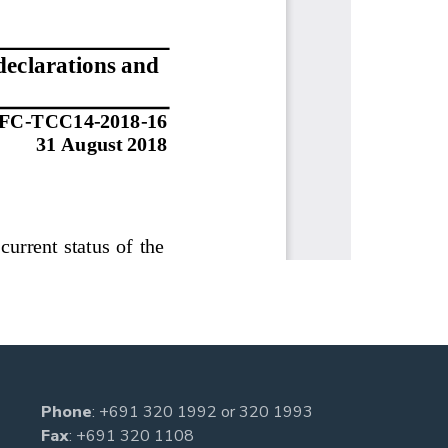
Phone
:
+691 320 1992
or
320 1993
Fax
: +691 320 1108