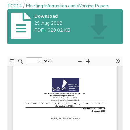
TCC14
/
Meeting Information and Working Papers
Download
29 Aug 2018
PDF
-
629.02 KB