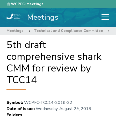
Skip
WCPFC
Meetings
to
Meetings
main
content
Meetings
Technical and Compliance Committee
1
5th draft
comprehensive shark
CMM for review by
TCC14
Symbol
:
WCPFC-TCC14-2018-22
Date of Issue
:
Wednesday, August 29, 2018
Folders