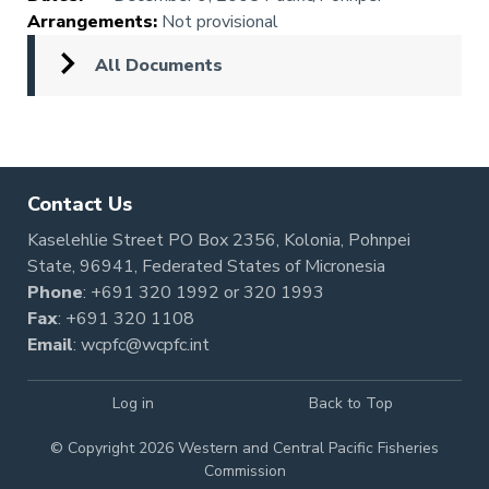
Arrangements
:
Not provisional
All Documents
Contact Us
Kaselehlie Street PO Box 2356, Kolonia, Pohnpei
State, 96941, Federated States of Micronesia
Phone
:
+691 320 1992
or
320 1993
Fax
: +691 320 1108
Email
:
wcpfc@wcpfc.int
Log in
Back to Top
© Copyright 2026 Western and Central Pacific Fisheries
Commission