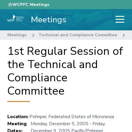
Skip
WCPFC
Meetings
to
Meetings
main
content
Meetings
Technical and Compliance Committee
1
1st Regular Session of
the Technical and
Compliance
Committee
Location
:
Pohnpei, Federated States of Micronesia
Meeting
Monday, December 5, 2005
-
Friday,
Dates
:
December 9, 2005
Pacific/Pohnpei