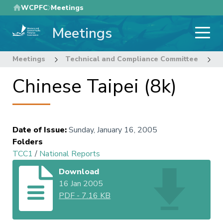
Skip
WCPFC
Meetings
to
Meetings
main
content
Meetings
Technical and Compliance Committee
1
Chinese Taipei (8k)
Date of Issue
:
Sunday, January 16, 2005
Folders
TCC1
/
National Reports
Download
16 Jan 2005
PDF
-
7.16 KB