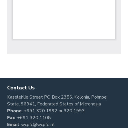
Contact Us
Kaselehlie Street PO Box 2356, Kolonia, Pohnpei
State, 96941, Federated States of Micronesia
Phone
:
+691 320 1992
or
320 1993
Fax
: +691 320 1108
Email
:
wcpfc@wcpfc.int