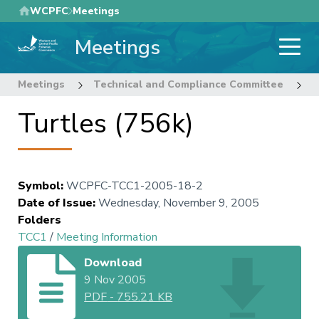
Skip
WCPFC
Meetings
to
Meetings
main
content
Meetings
Technical and Compliance Committee
1
Turtles (756k)
Symbol
:
WCPFC-TCC1-2005-18-2
Date of Issue
:
Wednesday, November 9, 2005
Folders
TCC1
/
Meeting Information
Download
9 Nov 2005
PDF
-
755.21 KB