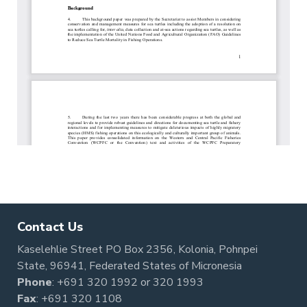
Contact Us
Kaselehlie Street PO Box 2356, Kolonia, Pohnpei
State, 96941, Federated States of Micronesia
Phone
:
+691 320 1992
or
320 1993
Fax
: +691 320 1108