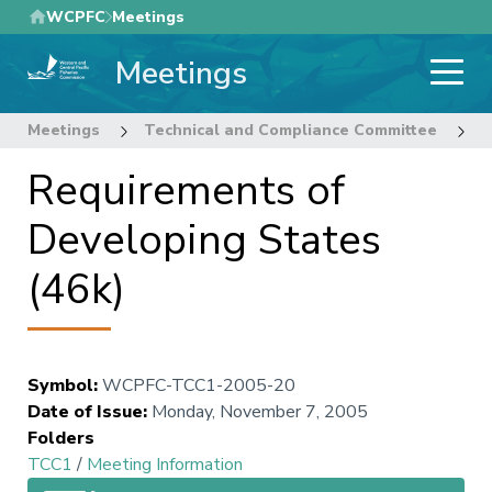
Skip
WCPFC
Meetings
to
Meetings
main
content
Meetings
Technical and Compliance Committee
1
Requirements of
Developing States
(46k)
Symbol
:
WCPFC-TCC1-2005-20
Date of Issue
:
Monday, November 7, 2005
Folders
TCC1
/
Meeting Information