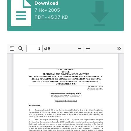
Download
7 Nov 2005
PDF
-
45.97 KB