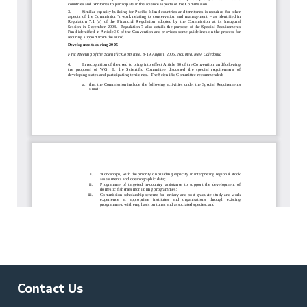
Contact Us