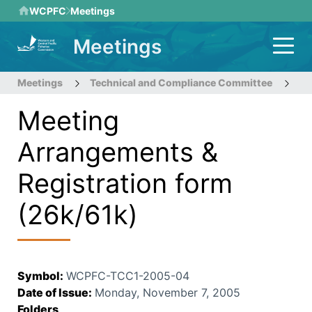
Skip
WCPFC
Meetings
to
Meetings
main
content
Meetings
Technical and Compliance Committee
1s
Meeting
Arrangements &
Registration form
(26k/61k)
Symbol
:
WCPFC-TCC1-2005-04
Date of Issue
:
Monday, November 7, 2005
Folders