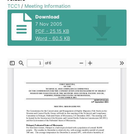
TCC1
/
Meeting Information
Download
7 Nov 2005
PDF
-
25.15 KB
Word
-
60.5 KB