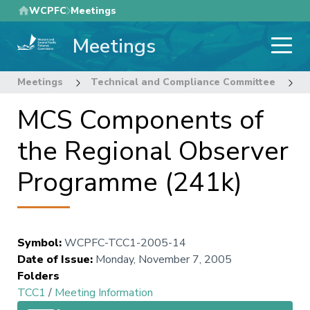
Skip
WCPFC
Meetings
to
Meetings
main
content
Meetings
Technical and Compliance Committee
1
MCS Components of
the Regional Observer
Programme (241k)
Symbol
:
WCPFC-TCC1-2005-14
Date of Issue
:
Monday, November 7, 2005
Folders
TCC1
/
Meeting Information