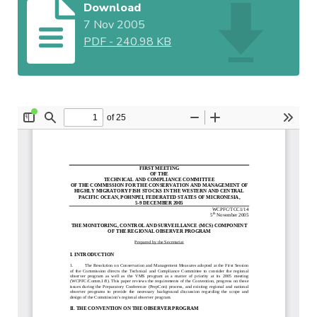
Download
7 Nov 2005
PDF
-
240.98 KB