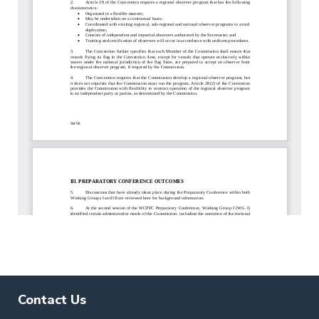
Contact Us