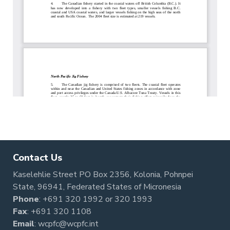
Contact Us
Kaselehlie Street PO Box 2356, Kolonia, Pohnpei
State, 96941, Federated States of Micronesia
Phone
:
+691 320 1992
or
320 1993
Fax
: +691 320 1108
Email
:
wcpfc@wcpfc.int