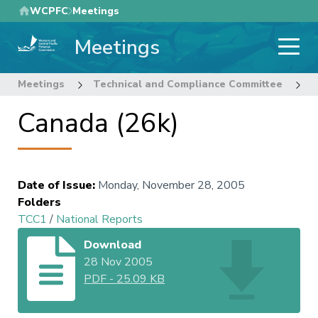
Skip
WCPFC
Meetings
to
Meetings
main
content
Meetings
Technical and Compliance Committee
1
Canada (26k)
Date of Issue
:
Monday, November 28, 2005
Folders
TCC1
/
National Reports
Download
28 Nov 2005
PDF
-
25.09 KB