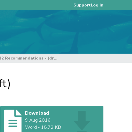
Log in
Support
Data Theme - SC 12 Recommendations - (draft)
t)
Download
9 Aug 2016
Word
-
18.72 KB