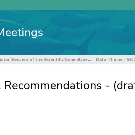
Meetings
12th Regular Session of the Scientific Committee
 Recommendations - (draf