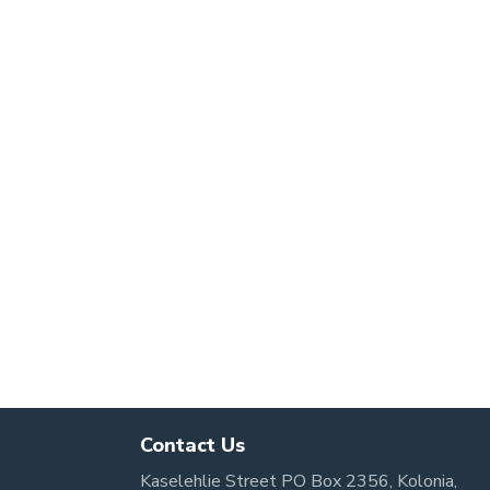
Contact Us
Kaselehlie Street PO Box 2356, Kolonia,