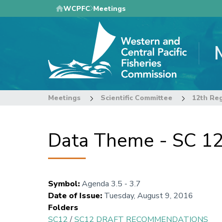
Skip
WCPFC
Meetings
to
main
content
Meetings
Scientific Committee
Data Theme - SC 12
Symbol
:
Agenda 3.5 - 3.7
Date of Issue
:
Tuesday, August 9, 2016
Folders
SC12
/
SC12 DRAFT RECOMMENDATIONS