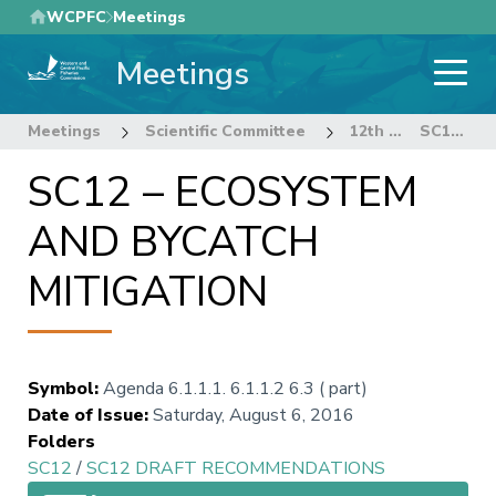
Skip
WCPFC
Meetings
to
Meetings
main
content
Meetings
Scientific Committee
12th Regular Session of the Scientific Committee
SC12 – ECOSYSTEM AND BYCATCH MITIGATION
SC12 – ECOSYSTEM
AND BYCATCH
MITIGATION
Symbol
:
Agenda 6.1.1.1. 6.1.1.2 6.3 ( part)
Date of Issue
:
Saturday, August 6, 2016
Folders
SC12
/
SC12 DRAFT RECOMMENDATIONS