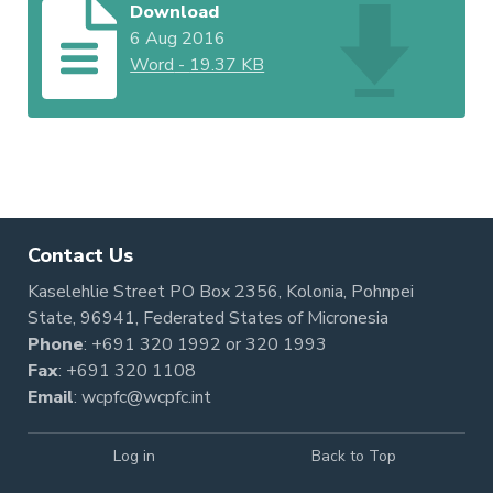
Download
6 Aug 2016
Word
-
19.37 KB
Contact Us
Kaselehlie Street PO Box 2356, Kolonia, Pohnpei
State, 96941, Federated States of Micronesia
Phone
:
+691 320 1992
or
320 1993
Fax
: +691 320 1108
Email
:
wcpfc@wcpfc.int
Log in
Back to Top