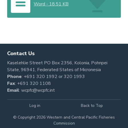
Word
-
18.51 KB
Contact Us
Kaselehlie Street PO Box 2356, Kolonia, Pohnpei
State, 96941, Federated States of Micronesia
Phone
:
+691 320 1992
or
320 1993
Fax
: +691 320 1108
Email
:
wcpfc@wcpfc.int
Log in
Back to Top
© Copyright 2026 Western and Central Pacific Fisheries
Commission