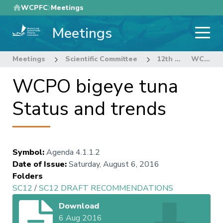
Skip
WCPFC
Meetings
to
Meetings
main
content
Meetings
Scientific Committee
12th Regular Session of the Scientific Committee
WCPO bigeye tuna Status and trends
WCPO bigeye tuna
Status and trends
Symbol
:
Agenda 4.1.1.2
Date of Issue
:
Saturday, August 6, 2016
Folders
SC12
/
SC12 DRAFT RECOMMENDATIONS
Download
6 Aug 2016