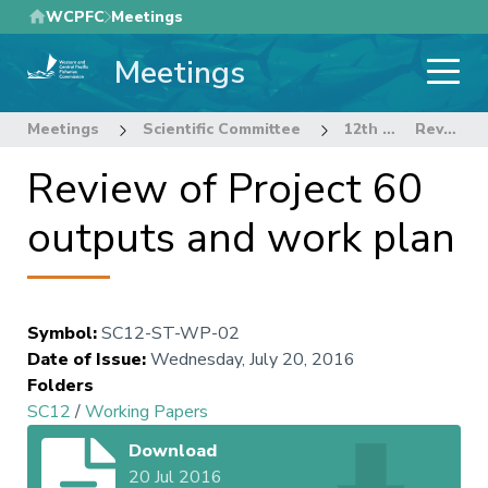
Skip
WCPFC
Meetings
to
Meetings
main
content
Meetings
Scientific Committee
12th Regular Session of the Scientific Committee
Review of Project 60 outputs and work plan
Review of Project 60
outputs and work plan
Symbol
:
SC12-ST-WP-02
Date of Issue
:
Wednesday, July 20, 2016
Folders
SC12
/
Working Papers
Download
20 Jul 2016