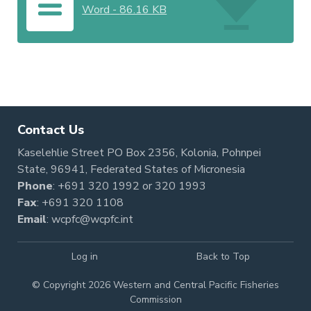
Word
-
86.16 KB
Contact Us
Kaselehlie Street PO Box 2356, Kolonia, Pohnpei
State, 96941, Federated States of Micronesia
Phone
:
+691 320 1992
or
320 1993
Fax
: +691 320 1108
Email
:
wcpfc@wcpfc.int
Log in
Back to Top
© Copyright 2026 Western and Central Pacific Fisheries
Commission