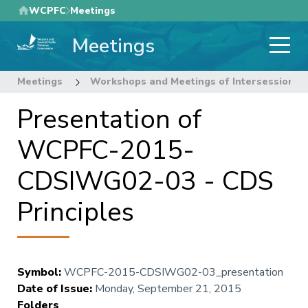
Skip
WCPFC
Meetings
to
Meetings
main
content
Meetings
Workshops and Meetings of Intersessional
Presentation of
WCPFC-2015-
CDSIWG02-03 - CDS
Principles
Symbol
:
WCPFC-2015-CDSIWG02-03_presentation
Date of Issue
:
Monday, September 21, 2015
Folders