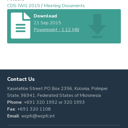
CDS-IWG 2015
/
Meeting Documents
Download
21 Sep 2015
Powerpoint
-
1.12 MB
Contact Us
Kaselehlie Street PO Box 2356, Kolonia, Pohnpei
State, 96941, Federated States of Micronesia
Phone
:
+691 320 1992
or
320 1993
Fax
: +691 320 1108
Email
:
wcpfc@wcpfc.int