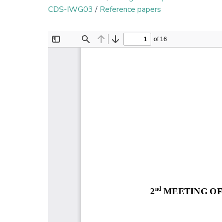
CDS-IWG03
/
Reference papers