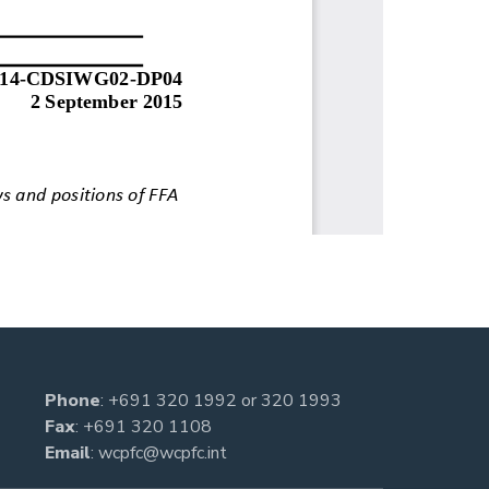
Phone
:
+691 320 1992
or
320 1993
Fax
: +691 320 1108
Email
:
wcpfc@wcpfc.int