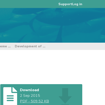
Log in
Support
2015 Catch Documentation Scheme Intersessional Working Group Meeting
Development of WCPFC CDS Standards
Download
2 Sep 2015
PDF
-
509.52 KB