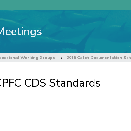
Meetings
sessional Working Groups
PFC CDS Standards