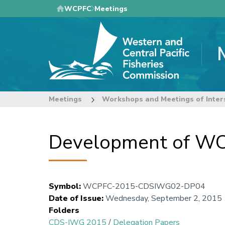
Skip
WCPFC
Meetings
to
main
content
Meetings
Workshops and Meetings of Inter
Development of WC
Symbol
:
WCPFC-2015-CDSIWG02-DP04
Date of Issue
:
Wednesday, September 2, 2015
Folders
CDS-IWG 2015
/
Delegation Papers