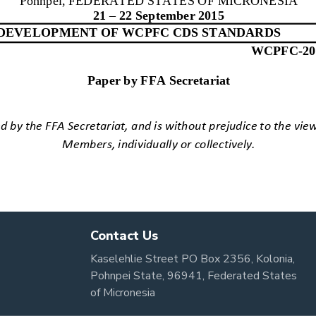
Contact Us
Kaselehlie Street PO Box 2356, Kolonia,
Pohnpei State, 96941, Federated States
of Micronesia