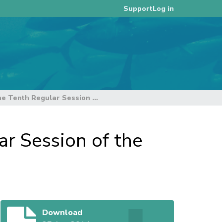
Log in
Support
Draft] Executive Summary of the Tenth Regular Session of the Scientific Committee
r Session of the
Download