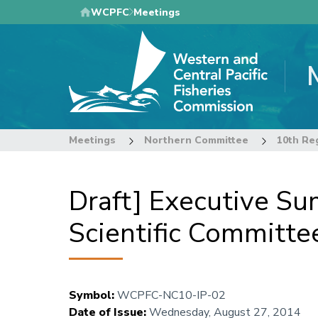
Skip
WCPFC
Meetings
to
main
content
Meetings
Northern Committee
Draft] Executive Su
Scientific Committe
Symbol
:
WCPFC-NC10-IP-02
Date of Issue
:
Wednesday, August 27, 2014