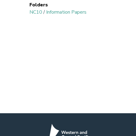
Folders
NC10
/
Information Papers