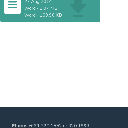
27 Aug 2014
Word
-
1.87 MB
Word
-
169.96 KB
Phone
:
+691 320 1992
or
320 1993