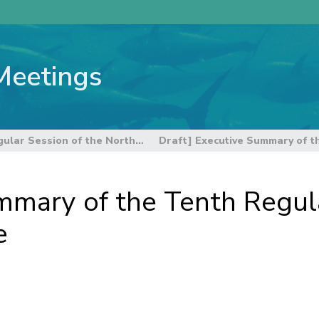
Meetings
10th Regular Session of the Northern Committee
mmary of the Tenth Regula
e