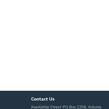
Contact Us
Kaselehlie Street PO Box 2356, Kolonia,