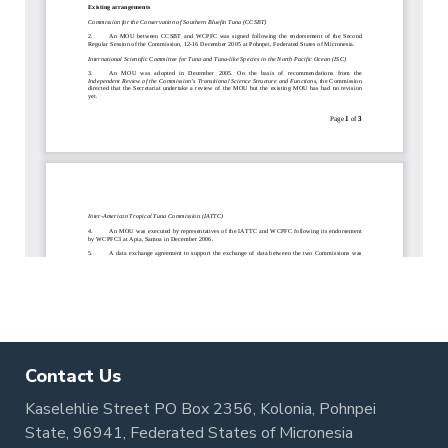
Contact Us
Kaselehlie Street PO Box 2356, Kolonia, Pohnpei
State, 96941, Federated States of Micronesia