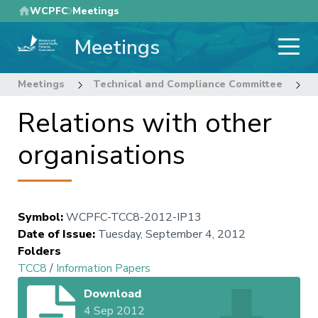
Skip
WCPFC
Meetings
to
Meetings
main
content
Meetings
Technical and Compliance Committee
8
Relations with other
organisations
Symbol
:
WCPFC-TCC8-2012-IP13
Date of Issue
:
Tuesday, September 4, 2012
Folders
TCC8
/
Information Papers
Download
4 Sep 2012