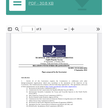
PDF
-
30.8 KB