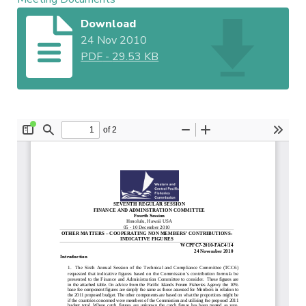
Download
24 Nov 2010
PDF
-
29.53 KB