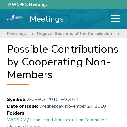
Skip
WCPFC
Meetings
to
Meetings
main
content
Meetings
Regular Sessions of the Commission
7
Possible Contributions
by Cooperating Non-
Members
Symbol
:
WCPFC7-2010-FAC4/14
Date of Issue
:
Wednesday, November 24, 2010
Folders
WCPFC7
/
Finance and Administration Committee
Meeting Documents