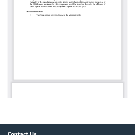
Contact Us