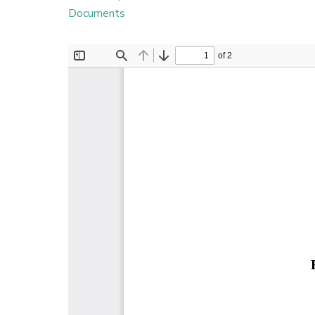
Documents