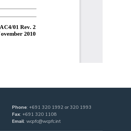
Phone
:
+691 320 1992
or
320 1993
Fax
: +691 320 1108
Email
:
wcpfc@wcpfc.int