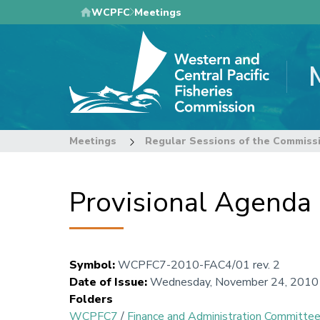
Skip
WCPFC
Meetings
to
main
content
Meetings
Regular Sessions of the Commiss
Provisional Agenda
Symbol
:
WCPFC7-2010-FAC4/01 rev. 2
Date of Issue
:
Wednesday, November 24, 2010
Folders
WCPFC7
/
Finance and Administration Committe