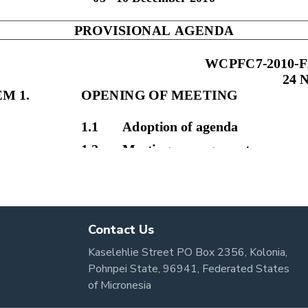
Contact Us
Kaselehlie Street PO Box 2356, Kolonia,
Pohnpei State, 96941, Federated States
of Micronesia