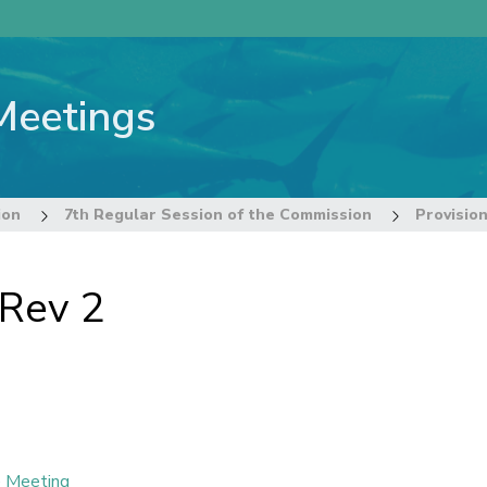
Meetings
ion
7th Regular Session of the Commission
Provisio
 Rev 2
e Meeting