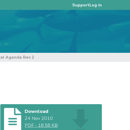
Log in
Support
nal Agenda Rev 2
Download
24 Nov 2010
PDF
-
18.58 KB