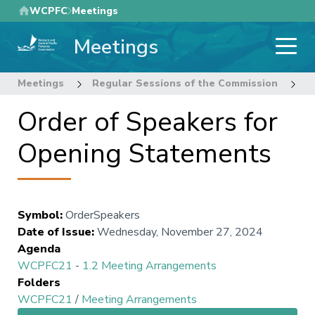
Skip
WCPFC
Meetings
to
Meetings
main
content
Meetings
Regular Sessions of the Commission
2
Order of Speakers for
Opening Statements
Symbol
:
OrderSpeakers
Date of Issue
:
Wednesday, November 27, 2024
Agenda
WCPFC21
-
1.2 Meeting Arrangements
Folders
WCPFC21
/
Meeting Arrangements