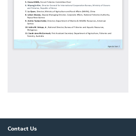
Contact Us