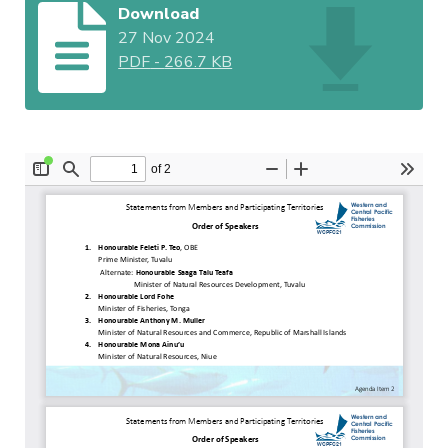
Download
27 Nov 2024
PDF
-
266.7 KB