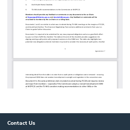
Contact Us