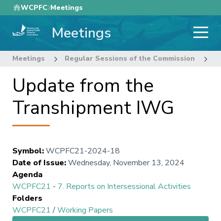
Skip
WCPFC
Meetings
to
Meetings
main
content
Meetings
Regular Sessions of the Commission
2
Update from the
Transhipment IWG
Symbol
:
WCPFC21-2024-18
Date of Issue
:
Wednesday, November 13, 2024
Agenda
WCPFC21
-
7. Reports on Intersessional Activities
Folders
WCPFC21
/
Working Papers