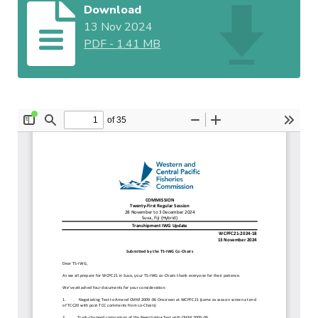
Download
13 Nov 2024
PDF
-
1.41 MB