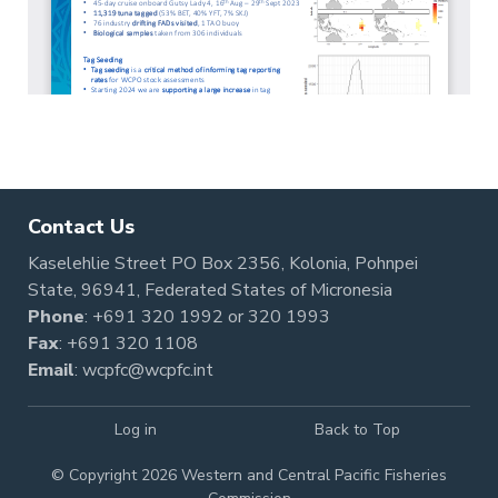
Contact Us
Kaselehlie Street PO Box 2356, Kolonia, Pohnpei
State, 96941, Federated States of Micronesia
Phone
:
+691 320 1992
or
320 1993
Fax
: +691 320 1108
Email
:
wcpfc@wcpfc.int
Log in
Back to Top
© Copyright 2026 Western and Central Pacific Fisheries