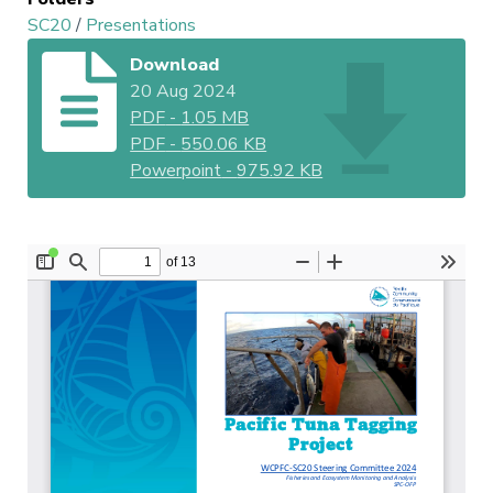
SC20
/
Presentations
Download
20 Aug 2024
PDF
-
1.05 MB
PDF
-
550.06 KB
Powerpoint
-
975.92 KB