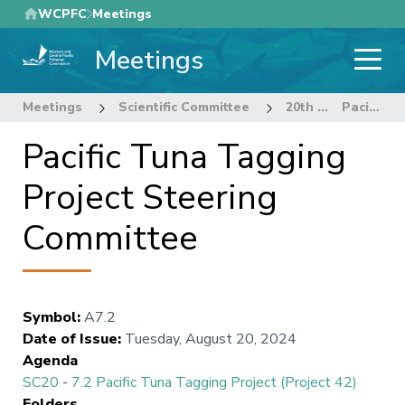
Skip
WCPFC
Meetings
to
Meetings
main
content
Meetings
Scientific Committee
20th Regular Session of the Scientific Committee
Pacific Tuna Tagging Project Steering Committee
Pacific Tuna Tagging
Project Steering
Committee
Symbol
:
A7.2
Date of Issue
:
Tuesday, August 20, 2024
Agenda
SC20
-
7.2 Pacific Tuna Tagging Project (Project 42)
Folders