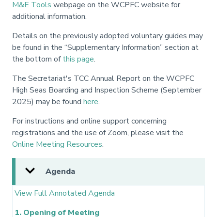
M&E Tools
webpage on the WCPFC website for
additional information.
Details on the previously adopted voluntary guides may
be found in the “Supplementary Information” section at
the bottom of
this page
.
The Secretariat's TCC Annual Report on the WCPFC
High Seas Boarding and Inspection Scheme (September
2025) may be found
here
.
For instructions and online support concerning
registrations and the use of Zoom, please visit the
Online Meeting Resources
.
Agenda
View Full Annotated Agenda
1. Opening of Meeting