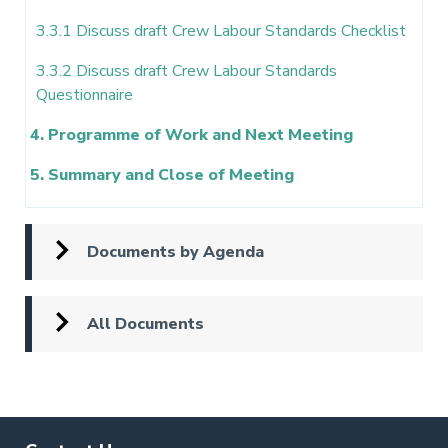
3.3.1 Discuss draft Crew Labour Standards Checklist
3.3.2 Discuss draft Crew Labour Standards
Questionnaire
4. Programme of Work and Next Meeting
5. Summary and Close of Meeting
Documents by Agenda
All Documents