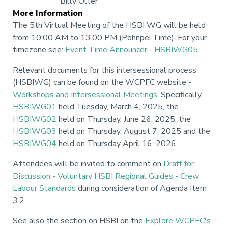
Billy Olter
More Information
The 5th Virtual Meeting of the HSBI WG will be held
from 10:00 AM to 13.00 PM (Pohnpei Time). For your
timezone see:
Event Time Announcer - HSBIWG05
Relevant documents for this intersessional process
(HSBIWG) can be found on the WCPFC website -
Workshops and Intersessional Meetings
. Specifically,
HSBIWG01
held Tuesday, March 4, 2025, the
HSBIWG02
held on Thursday, June 26, 2025, the
HSBIWG03
held on Thursday, August 7, 2025 and the
HSBIWG04
held on Thursday April 16, 2026.
Attendees will be invited to comment on
Draft for
Discussion - Voluntary HSBI Regional Guides - Crew
Labour Standards
during consideration of Agenda Item
3.2
See also the section on HSBI on the
Explore WCPFC's