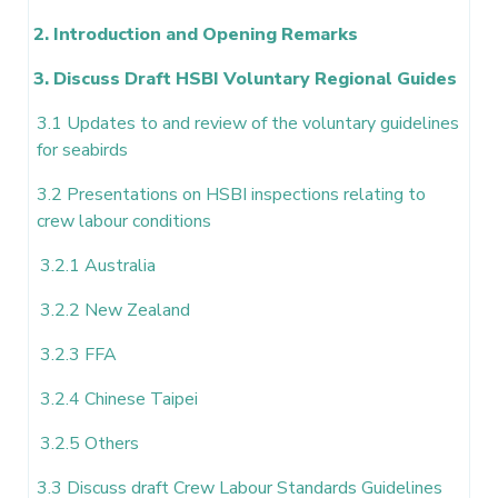
2. Introduction and Opening Remarks
3. Discuss Draft HSBI Voluntary Regional Guides
3.1 Updates to and review of the voluntary guidelines
for seabirds
3.2 Presentations on HSBI inspections relating to
crew labour conditions
3.2.1 Australia
3.2.2 New Zealand
3.2.3 FFA
3.2.4 Chinese Taipei
3.2.5 Others
3.3 Discuss draft Crew Labour Standards Guidelines