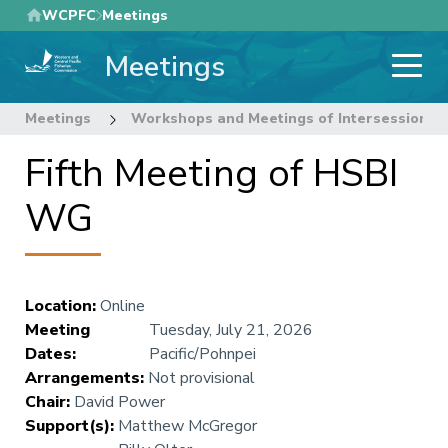
Skip
WCPFC
Meetings
to
Meetings
main
content
Meetings
Workshops and Meetings of Intersessional
Fifth Meeting of HSBI
WG
Location
:
Online
Meeting
Tuesday, July 21, 2026
Dates
:
Pacific/Pohnpei
Arrangements
:
Not provisional
Chair
:
David Power
Support(s)
:
Matthew McGregor