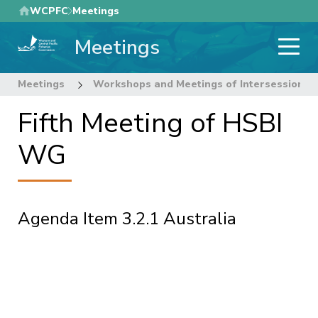
Skip
WCPFC
Meetings
to
Meetings
main
content
Meetings
Workshops and Meetings of Intersessional
Fifth Meeting of HSBI
WG
Agenda Item 3.2.1 Australia
Pagination