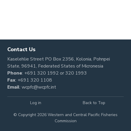
Contact Us
Kaselehlie Street PO Box 2356, Kolonia, Pohnpei
State, 96941, Federated States of Micronesia
Phone
:
+691 320 1992
or
320 1993
Fax
: +691 320 1108
Email
:
wcpfc@wcpfc.int
Log in
Back to Top
© Copyright 2026 Western and Central Pacific Fisheries
Commission