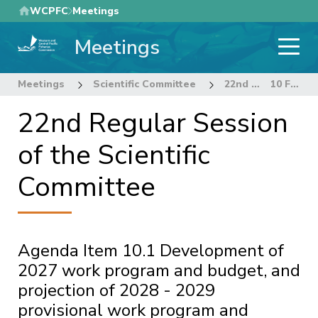
Skip
WCPFC
Meetings
to
Meetings
main
content
Meetings
Scientific Committee
22nd Regular Session of the Scientific Committee
10 FUTURE WORK PROGRAM AND BUDGET
22nd Regular Session
of the Scientific
Committee
Agenda Item 10.1 Development of
2027 work program and budget, and
projection of 2028 - 2029
provisional work program and