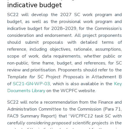
indicative budget
Annotation
SC22 will develop the 2027 SC work program and
budget, as well as the provisional work program and
indicative budget for 2028–2029, for the Commission’s
consideration and endorsement. All project proponents
should submit proposals with detailed terms of
reference, including objectives, rationale, assumptions,
scope of work, data requirements, whether public or
non-public, time frame, budget, and references, for SC
review and prioritisation. Proponents should refer to the
Template for SC Project Proposals
in Attachment B
of
SC21-GN-WP-03
, which is also available in the
Key
Documents Library
on the WCPFC website.
SC22 will note a recommendation from the Finance and
Administration Committee to the Commission (Para 71,
FAC9 Summary Report) that “
WCPFC12 task SC with
carefully considering proposed scientific projects in the