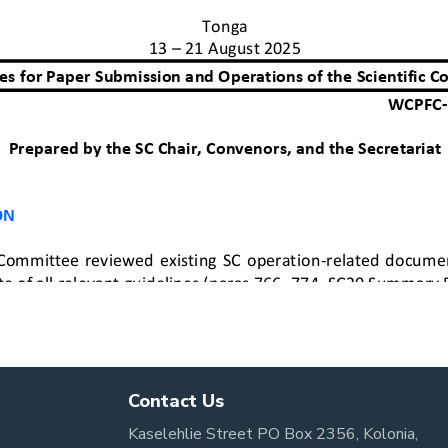
Contact Us
Kaselehlie Street PO Box 2356, Kolonia,