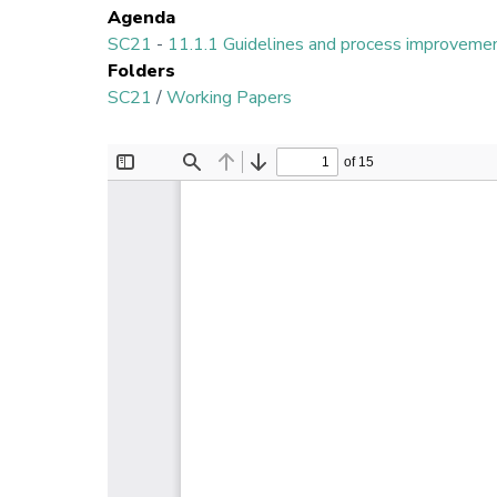
Agenda
SC21
-
11.1.1 Guidelines and process improveme
Folders
SC21
/
Working Papers