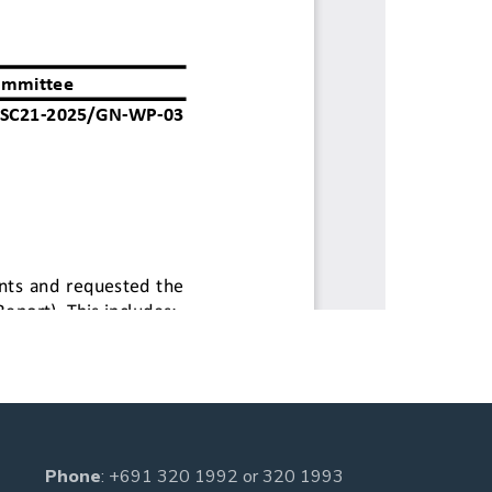
Phone
:
+691 320 1992
or
320 1993