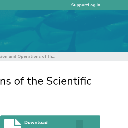
Log in
Support
Guidelines for Paper Submission and Operations of the Scientific Committee
s of the Scientific
Download