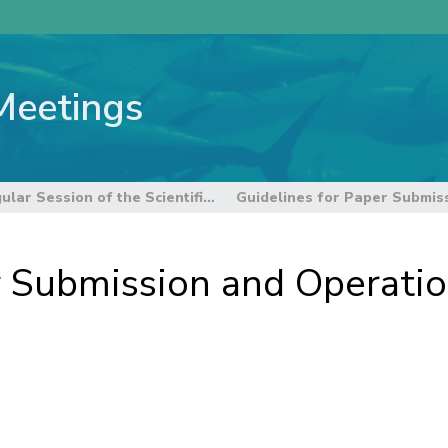
Meetings
21st Regular Session of the Scientific Committee
 Submission and Operation