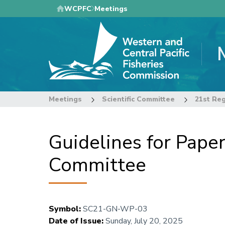
Skip
WCPFC
Meetings
to
main
content
Meetings
Scientific Committee
Guidelines for Paper
Committee
Symbol
:
SC21-GN-WP-03
Date of Issue
:
Sunday, July 20, 2025