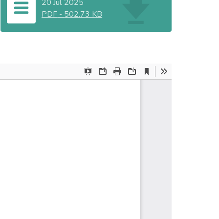
20 Jul 2025
PDF
-
502.73 KB