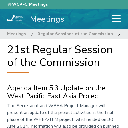
Skip
WCPFC
Meetings
to
Meetings
main
content
Meetings
Regular Sessions of the Commission
2
21st Regular Session
of the Commission
Agenda Item 5.3 Update on the
West Pacific East Asia Project
Annotation
The Secretariat and WPEA Project Manager will
present an update of the project activities in the final
phase of the WPEA-ITM project, which ended on 30
June 2024. Information will also be provided on planned