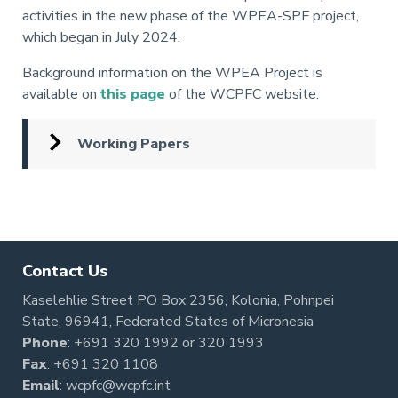
activities in the new phase of the WPEA-SPF project,
which began in July 2024.
Background information on the WPEA Project is
available on
this page
of the WCPFC website.
Working Papers
Pagination
Contact Us
Kaselehlie Street PO Box 2356, Kolonia, Pohnpei
State, 96941, Federated States of Micronesia
Phone
:
+691 320 1992
or
320 1993
Fax
: +691 320 1108
Email
:
wcpfc@wcpfc.int