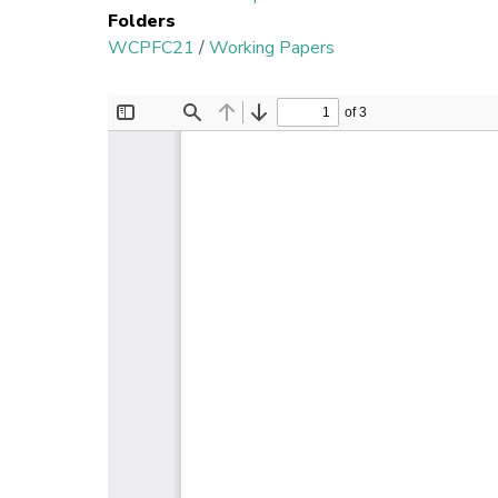
Folders
WCPFC21
/
Working Papers