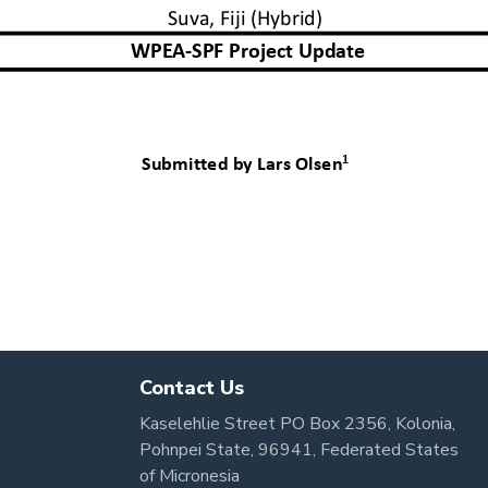
Contact Us
Kaselehlie Street PO Box 2356, Kolonia,
Pohnpei State, 96941, Federated States
of Micronesia