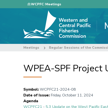
Skip
WCPFC
Meetings
to
main
content
Meetings
Regular Sessions of the Commiss
WPEA-SPF Project 
Symbol
:
WCPFC21-2024-08
Date of Issue
:
Friday, October 11, 2024
Agenda
WCPFC21
-
5.3 Update on the West Pacific East