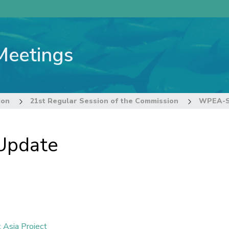
Meetings
ion
21st Regular Session of the Commission
WPEA-SP
Update
 Asia Project