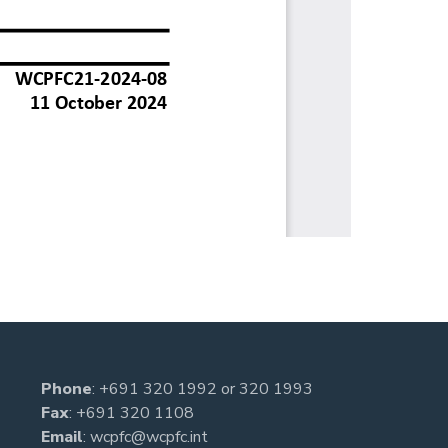
Phone
:
+691 320 1992
or
320 1993
Fax
: +691 320 1108
Email
:
wcpfc@wcpfc.int