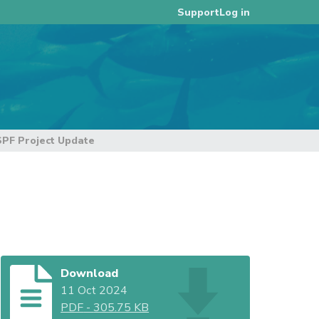
Log in
Support
F Project Update
Download
11 Oct 2024
PDF
-
305.75 KB