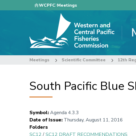
Skip
WCPFC
Meetings
to
main
content
Meetings
Scientific Committee
South Pacific Blue
Symbol
:
Agenda 4.3.3
Date of Issue
:
Thursday, August 11, 2016
Folders
SC12
/
SC12 DRAFT RECOMMENDATIONS