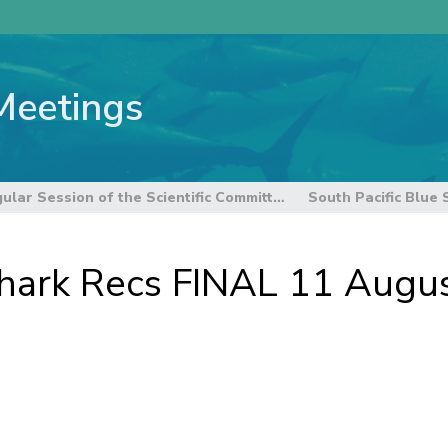
Meetings
12th Regular Session of the Scientific Committee
 Shark Recs FINAL 11 Augu