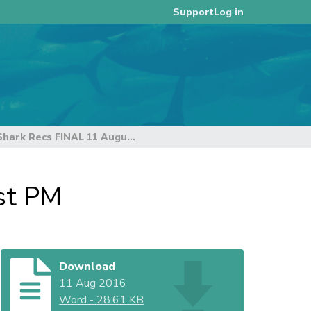
Log in
Support
South Pacific Blue Shark Recs FINAL 11 August PM
st PM
Download
11 Aug 2016
Word
-
28.61 KB