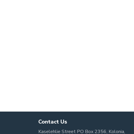
Contact Us
Kaselehlie Street PO Box 2356, Kolonia,