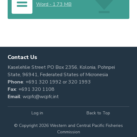
Word
-
1.73 MB
Contact Us
Kaselehlie Street PO Box 2356, Kolonia, Pohnpei
State, 96941, Federated States of Micronesia
Phone
:
+691 320 1992
or
320 1993
Fax
: +691 320 1108
Email
:
wcpfc@wcpfc.int
Log in
Back to Top
© Copyright 2026 Western and Central Pacific Fisheries
Commission