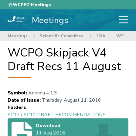
Skip
WCPFC
Meetings
to
Meetings
main
content
Meetings
Scientific Committee
12th Regular Session of the Scientific Committee
WCPO Skipjack V4 Draft Recs 11 August
WCPO Skipjack V4
Draft Recs 11 August
Symbol
:
Agenda 4.1.3
Date of Issue
:
Thursday, August 11, 2016
Folders
SC12
/
SC12 DRAFT RECOMMENDATIONS
Download
11 Aug 2016