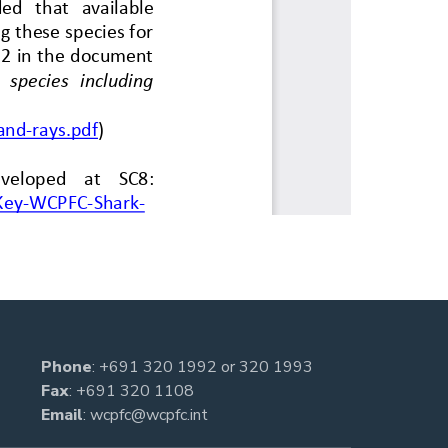
Phone
:
+691 320 1992
or
320 1993
Fax
: +691 320 1108
Email
:
wcpfc@wcpfc.int