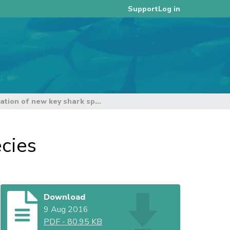
Log in
Support
ISG 5 on the designation of new key shark species
cies
Download
9 Aug 2016
PDF
-
80.95 KB