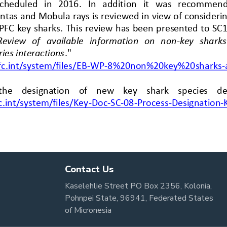
Contact Us
Kaselehlie Street PO Box 2356, Kolonia,
Pohnpei State, 96941, Federated States
of Micronesia