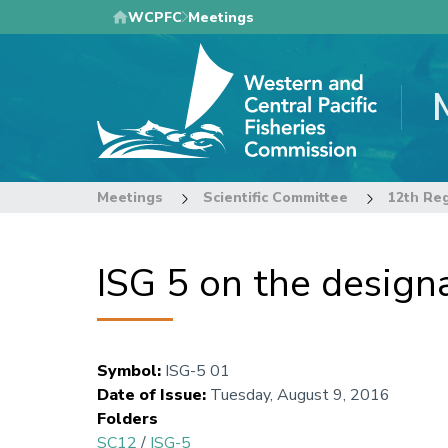
Skip
WCPFC
Meetings
to
main
content
Meetings
Scientific Committee
ISG 5 on the design
Symbol
:
ISG-5 01
Date of Issue
:
Tuesday, August 9, 2016
Folders
SC12
/
ISG-5