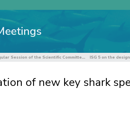
Meetings
12th Regular Session of the Scientific Committee
ation of new key shark spe