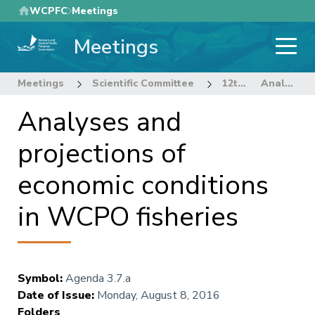
Skip
WCPFC
Meetings
to
Meetings
main
content
Meetings
Scientific Committee
12th Regular Session of the Scientific Committee
Analyses and projections of economic conditions in WCPO fisheries
Analyses and
projections of
economic conditions
in WCPO fisheries
Symbol
:
Agenda 3.7.a
Date of Issue
:
Monday, August 8, 2016
Folders