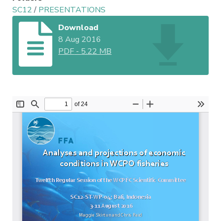
SC12
/
PRESENTATIONS
Download
8 Aug 2016
PDF
-
5.22 MB