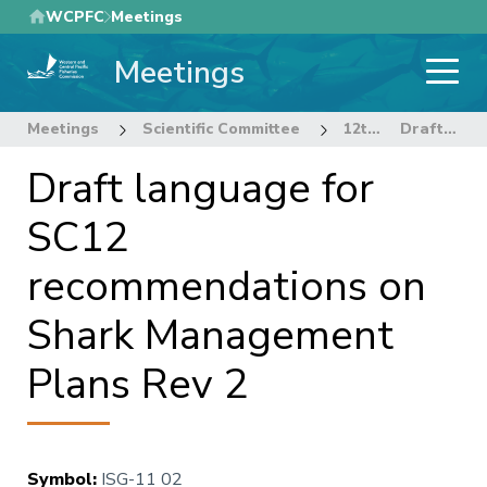
Skip
WCPFC
Meetings
to
Meetings
main
content
Meetings
Scientific Committee
12th Regular Session of the Scientific Committee
Draft language for SC12 recommendations on Shark Management Plans Rev 2
Draft language for
SC12
recommendations on
Shark Management
Plans Rev 2
Symbol
:
ISG-11 02