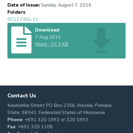
Date of Issue
:
Sunday, August 7, 2016
Folders
SC12
/
ISG-11
Download
7 Aug 2016
Word
-
37.3 KB
Contact Us
Kaselehlie Street PO Box 2356, Kolonia, Pohnpei
State, 96941, Federated States of Micronesia
Phone
:
+691 320 1992
or
320 1993
Fax
: +691 320 1108