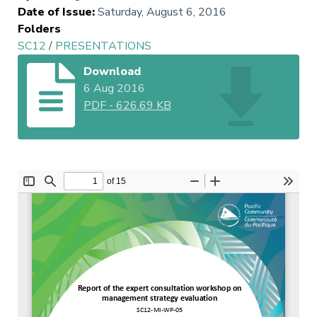
Date of Issue
:
Saturday, August 6, 2016
Folders
SC12
/
PRESENTATIONS
Download
6 Aug 2016
PDF
-
626.69 KB