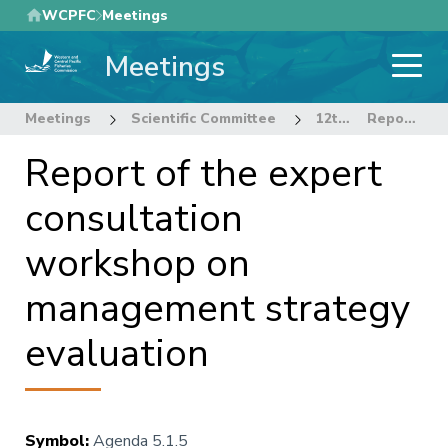
Skip
WCPFC
Meetings
to
Meetings
main
content
Meetings
Scientific Committee
12th Regular Session of the Scientific Committee
Report of the expert consultation workshop on management strategy evaluation
Report of the expert
consultation
workshop on
management strategy
evaluation
Symbol
:
Agenda 5.1.5